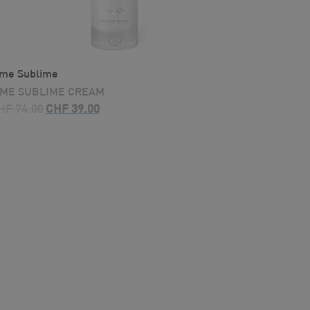
ime Sublime
IME SUBLIME CREAM
Original
Current
HF
74.00
CHF
39.00
price
price
was:
is:
CHF 74.00.
CHF 39.00.