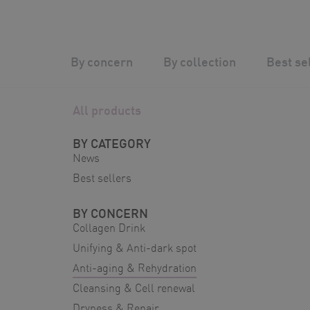
Skip
to
content
Silver Wave
/
Shop
/
Anti-aging & Rehydratio
By concern
By collection
Best se
All products
BY CATEGORY
News
Best sellers
BY CONCERN
Collagen Drink
Unifying & Anti-dark spot
Anti-aging & Rehydration
Cleansing & Cell renewal
Dryness & Repair