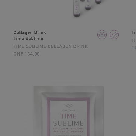
Collagen Drink
T
Time Sublime
T
TIME SUBLIME COLLAGEN DRINK
C
CHF
134.00