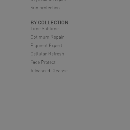
Sun protection
BY COLLECTION
Time Sublime
Optimum Repair
Pigment Expert
Cellular Refresh
Face Protect
Advanced Cleanse