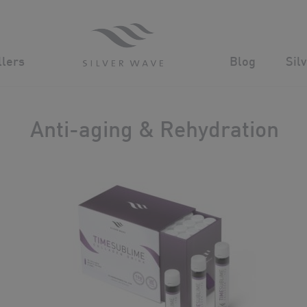
Advanced Cosmeceuticals for powerful age defying results
n
llers
Blog
Sil
Anti-aging & Rehydration