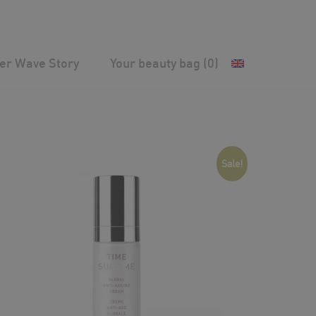
ver Wave Story
Your beauty bag
(0)
Sale!