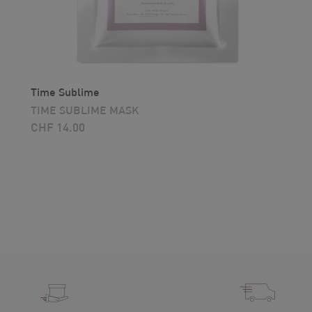
Time Sublime
TIME SUBLIME MASK
CHF
14.00