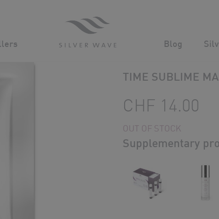
Advanced Cosmeceuticals for powerful age defying results
llers
Blog
Sil
Silver Wave
/
Shop
/
TIME SUBLIME M
CHF
14.00
OUT OF STOCK
Supplementary pro