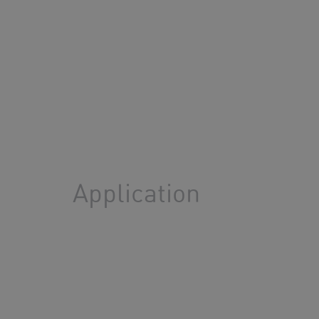
Application