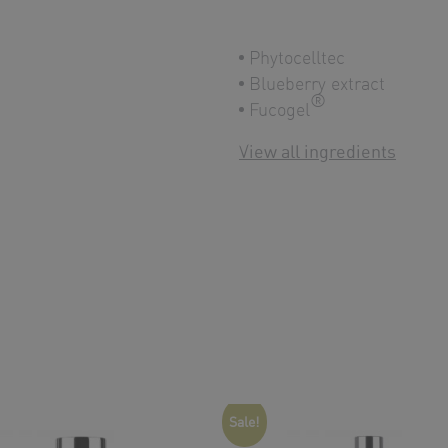
Phytocelltec
Blueberry extract
®
Fucogel
View all ingredients
Sale!