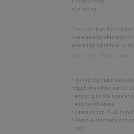
Moisturizing
Softening
The superfine fiber structu
like a second skin and fo
active ingredients efficien
℮ 8ml Hight Performance 
Unfold the mask delicate
Apply the white part of t
applying on the nose and
and mouth areas.
Leave on for 15-20 minut
Remove the mask and gen
skin.