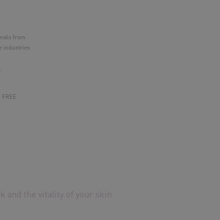
nnals from
 industries
F
& FREE
 and the vitality of your skin.