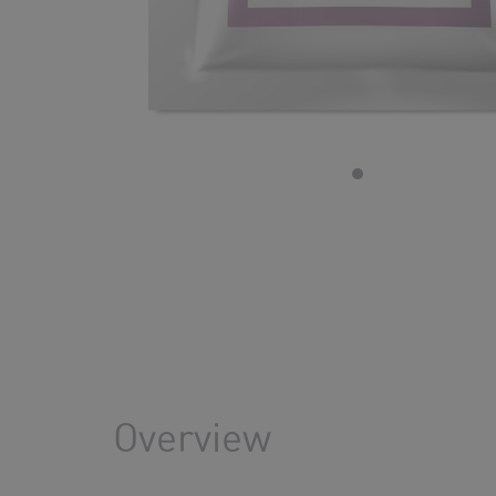
Overview