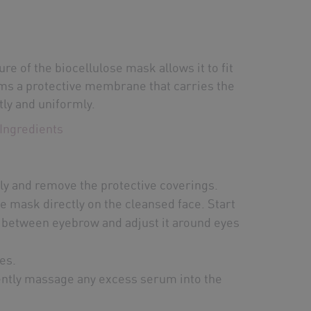
re of the biocellulose mask allows it to fit
rms a protective membrane that carries the
tly and uniformly.
Ingredients
ly and remove the protective coverings.
he mask directly on the cleansed face. Start
 between eyebrow and adjust it around eyes
es.
tly massage any excess serum into the