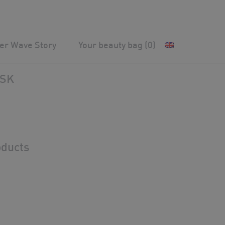
ver Wave Story
Your beauty bag
(0)
Anti-aging & Rehydration
/
TIME SUBLIME MASK
ASK
ducts