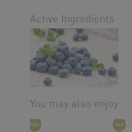
Active Ingredients
You may also enjoy
Sale!
Sale!