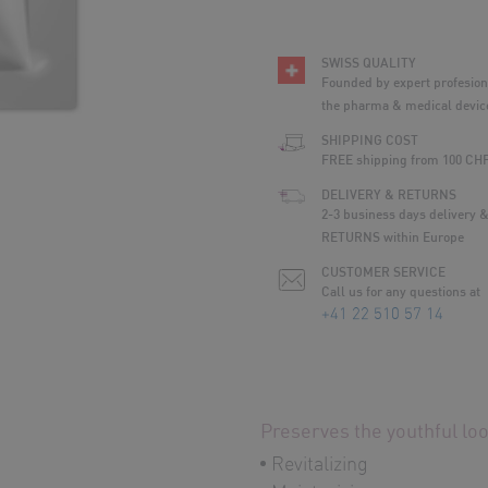
SWISS QUALITY
Founded by expert profesio
the pharma & medical device
SHIPPING COST
FREE shipping from 100 CH
DELIVERY & RETURNS
2-3 business days delivery 
RETURNS within Europe
CUSTOMER SERVICE
Call us for any questions at
+41 22 510 57 14
Preserves the youthful look
Revitalizing